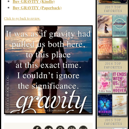
Buy GRAVITY (Kindle)
Buy GRAVITY (Paperback)
2017 TOP
FAVORITES
Click to go back to review.
2016 TOP
FAVORITES
2015 TOP
FAVORITES