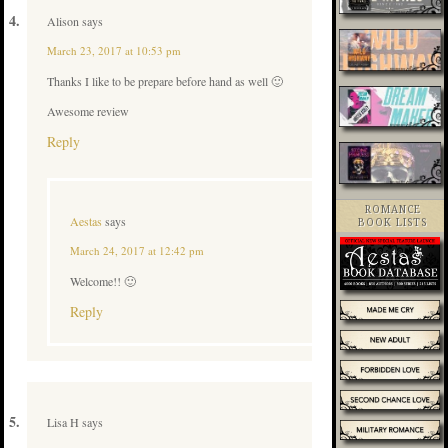
Alison
says
March 23, 2017 at 10:53 pm
Thanks I like to be prepare before hand as well 🙂
Awesome review
Reply
ROMANCE
Aestas
says
BOOK LISTS
March 24, 2017 at 12:42 pm
Welcome!! 🙂
Reply
Lisa H
says