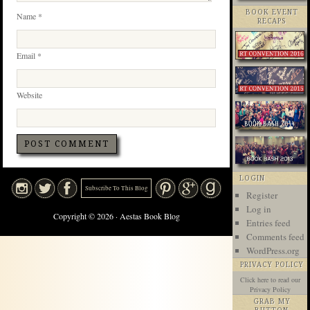
BOOK EVENT
Name
*
RECAPS
Email
*
Website
LOGIN
Subscribe To This Blog
Register
Log in
Copyright © 2026 · Aestas Book Blog
Entries feed
Comments feed
WordPress.org
PRIVACY POLICY
Click here
to read our
Privacy Policy
GRAB MY