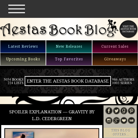
Latest Reviews
New Releases
Current Sales
Upcoming Books
Top Favorites
Giveaways
5054 BOOKS
986 AUTHORS
ENTER THE AESTAS BOOK DATABASE
224 LISTS
1003 SERIES
SPOILER EXPLANATION — GRAVITY BY
L.D. CEDERGREEN
THIS BLOG
OFFERS…