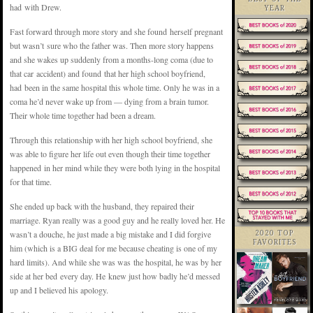
had with Drew.
YEAR
Fast forward through more story and she found herself pregnant
but wasn’t sure who the father was. Then more story happens
and she wakes up suddenly from a months-long coma (due to
that car accident) and found that her high school boyfriend,
had been in the same hospital this whole time. Only he was in a
coma he’d never wake up from — dying from a brain tumor.
Their whole time together had been a dream.
Through this relationship with her high school boyfriend, she
was able to figure her life out even though their time together
happened in her mind while they were both lying in the hospital
for that time.
She ended up back with the husband, they repaired their
marriage. Ryan really was a good guy and he really loved her. He
wasn’t a douche, he just made a big mistake and I did forgive
2020 TOP
FAVORITES
him (which is a BIG deal for me because cheating is one of my
hard limits). And while she was was the hospital, he was by her
side at her bed every day. He knew just how badly he’d messed
up and I believed his apology.