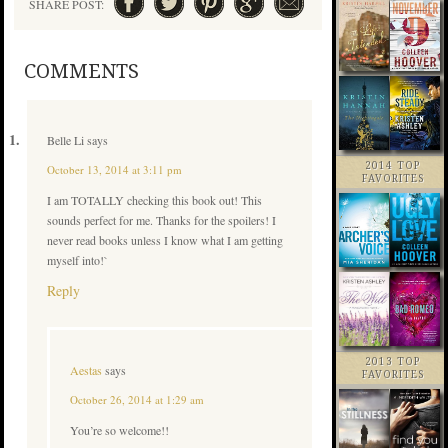
SHARE POST:
COMMENTS
Belle Li
says
2014 TOP
October 13, 2014 at 3:11 pm
FAVORITES
I am TOTALLY checking this book out! This
sounds perfect for me. Thanks for the spoilers! I
never read books unless I know what I am getting
myself into!`
Reply
2013 TOP
Aestas
says
FAVORITES
October 26, 2014 at 1:29 am
You’re so welcome!!