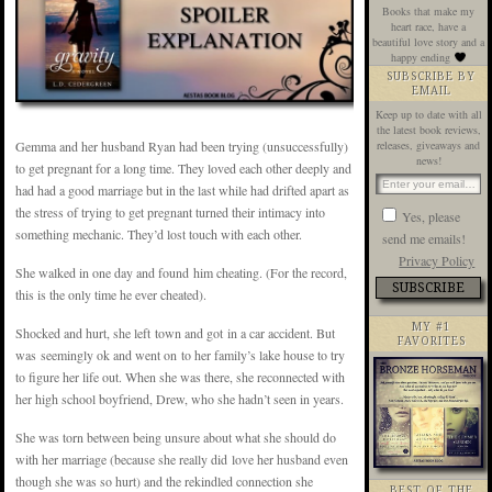
Books that make my
heart race, have a
beautiful love story and a
happy ending
SUBSCRIBE BY
EMAIL
Keep up to date with all
the latest book reviews,
Gemma and her husband Ryan had been trying (unsuccessfully)
releases, giveaways and
news!
to get pregnant for a long time. They loved each other deeply and
had had a good marriage but in the last while had drifted apart as
the stress of trying to get pregnant turned their intimacy into
Yes, please
something mechanic. They’d lost touch with each other.
send me emails!
Privacy Policy
She walked in one day and found him cheating. (For the record,
this is the only time he ever cheated).
MY #1
Shocked and hurt, she left town and got in a car accident. But
FAVORITES
was seemingly ok and went on to her family’s lake house to try
to figure her life out. When she was there, she reconnected with
her high school boyfriend, Drew, who she hadn’t seen in years.
She was torn between being unsure about what she should do
with her marriage (because she really did love her husband even
though she was so hurt) and the rekindled connection she
BEST OF THE