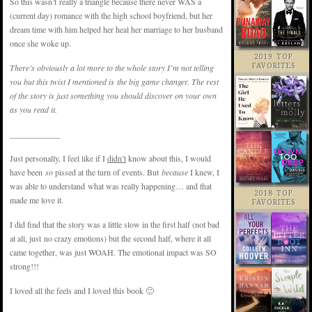
So this wasn’t really a triangle because there never WAS a
(current day) romance with the high school boyfriend, but her
dream time with him helped her heal her marriage to her husband
once she woke up.
2019 TOP
There’s obviously a lot more to the whole story I’m not telling
FAVORITES
you but this twist I mentioned is the big game changer. The rest
of the story is just something you should discover on your own
as you read it.
____________
Just personally, I feel like if I
didn’t
know about this, I would
have been
so
pissed at the turn of events. But
because
I knew, I
was able to understand what was really happening… and that
2018 TOP
made me love it.
FAVORITES
I did find that the story was a little slow in the first half (not bad
at all, just no crazy emotions) but the second half, where it all
came together, was just WOAH. The emotional impact was SO
strong!!!
I loved all the feels and I loved this book 🙂