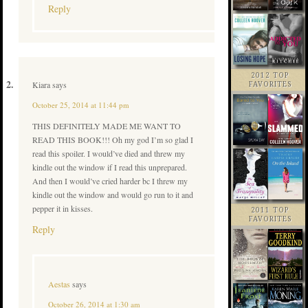
Reply
2012 TOP
Kiara
says
FAVORITES
October 25, 2014 at 11:44 pm
THIS DEFINITELY MADE ME WANT TO
READ THIS BOOK!!! Oh my god I’m so glad I
read this spoiler. I would’ve died and threw my
kindle out the window if I read this unprepared.
And then I would’ve cried harder bc I threw my
kindle out the window and would go run to it and
pepper it in kisses.
2011 TOP
FAVORITES
Reply
Aestas
says
October 26, 2014 at 1:30 am