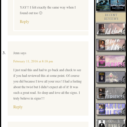
YAY!! I felt exactly the same way when I
found out too 🙂
RECENT
REVIEWS
Reply
Jenn
says
February 11, 2016 at 8:18 pm
I just read this and had to go back and check to see
if you had reviewed this at some point. Of course
you did because I love all your recs! I had a feeling
about the twist but I didn’t expect all of it! It was
such a great read. So deep and love all the signs. I
truly believe in signs!!!
Reply