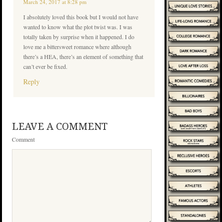
March 24, 2017 at 8:28 pm
I absolutely loved this book but I would not have
wanted to know what the plot twist was. I was
totally taken by surprise when it happened. I do
love me a bittersweet romance where although
there’s a HEA, there’s an element of something that
can’t ever be fixed.
Reply
LEAVE A COMMENT
Comment