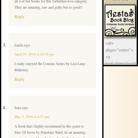
all 4 of her books for this forbidden love category.
BUTTON
They are amazing, raw and gritty but so good!!
Reply
Linda
says
April 29, 2016 at 10:39 pm
I really enjoyed the Cousins Series by Lisa Lang
Blakeney.
Reply
Sara
says
May 3, 2016 at 4:37 pm
A book that i highly recommend in this genre is
Sins Of Sevin by Penelope Ward, its an amazing,