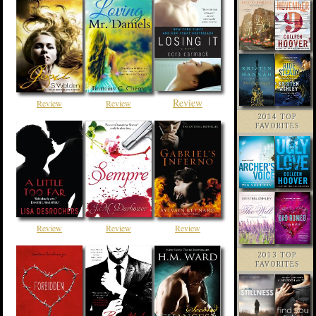
Review
Review
Review
2014 TOP
FAVORITES
Review
Review
Review
2013 TOP
FAVORITES