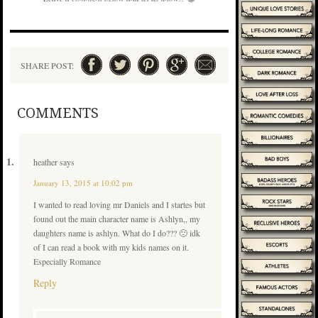
SHARE POST:
COMMENTS
heather
says
January 13, 2015 at 10:02 pm
I wanted to read loving mr Daniels and I startes but
found out the main character name is Ashlyn,, my
daughters name is ashlyn. What do I do??? 🙁 idk
of I can read a book with my kids names on it.
Especially Romance
Reply