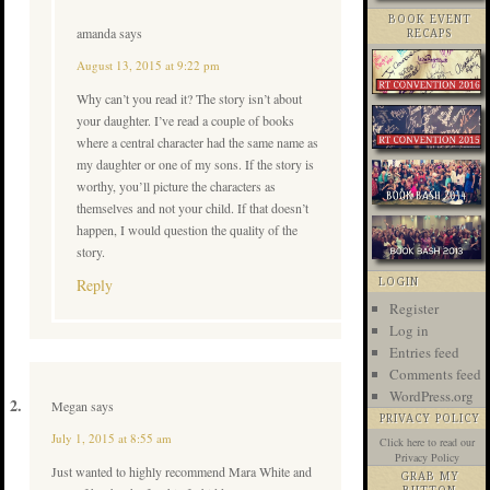
BOOK EVENT
amanda
says
RECAPS
August 13, 2015 at 9:22 pm
Why can’t you read it? The story isn’t about
your daughter. I’ve read a couple of books
where a central character had the same name as
my daughter or one of my sons. If the story is
worthy, you’ll picture the characters as
themselves and not your child. If that doesn’t
happen, I would question the quality of the
story.
Reply
LOGIN
Register
Log in
Entries feed
Comments feed
WordPress.org
Megan
says
PRIVACY POLICY
July 1, 2015 at 8:55 am
Click here
to read our
Privacy Policy
Just wanted to highly recommend Mara White and
GRAB MY