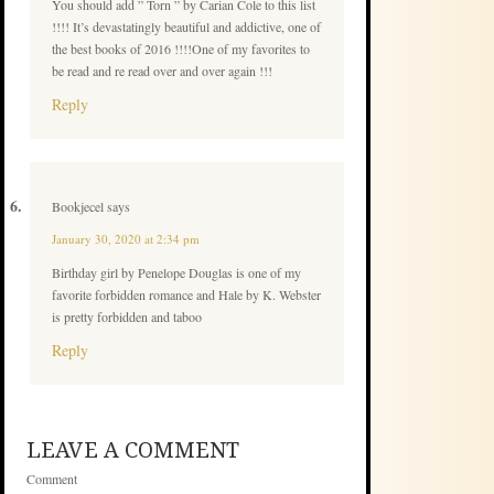
You should add ” Torn ” by Carian Cole to this list
!!!! It’s devastatingly beautiful and addictive, one of
the best books of 2016 !!!!One of my favorites to
be read and re read over and over again !!!
Reply
Bookjecel
says
January 30, 2020 at 2:34 pm
Birthday girl by Penelope Douglas is one of my
favorite forbidden romance and Hale by K. Webster
is pretty forbidden and taboo
Reply
LEAVE A COMMENT
Comment