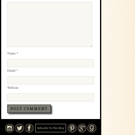
Name
*
Email
*
Website
Subscribe To This Blog