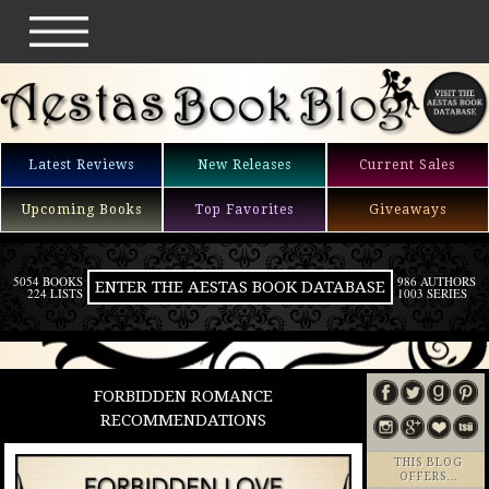
Latest Reviews
New Releases
Current Sales
Upcoming Books
Top Favorites
Giveaways
5054 BOOKS
986 AUTHORS
ENTER THE AESTAS BOOK DATABASE
224 LISTS
1003 SERIES
FORBIDDEN ROMANCE
RECOMMENDATIONS
THIS BLOG
OFFERS…