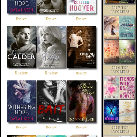
2017 TOP
FAVORITES
Review
Review
Review
2016 TOP
Review
Review
FAVORITES
Review
Review
Review
Review
2015 TOP
FAVORITES