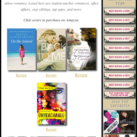
taboo romance. Listed here are student-teacher romances, office
YEAR
affairs, step-siblings, age gaps, and more.
Click covers to purchase on Amazon.
Review
Review
Review
2020 TOP
FAVORITES
Review