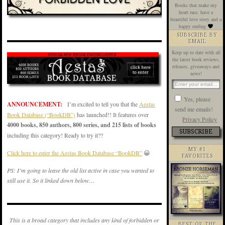
Books that make my
heart race, have a
beautiful love story and a
happy ending
SUBSCRIBE BY
EMAIL
Keep up to date with all
the latest book reviews,
releases, giveaways and
news!
Yes, please
ANNOUNCEMENT:
I’m excited to tell you that the
Aestas
send me emails!
Book Database (“BookDB”)
has launched!! It features over
Privacy Policy
4000 books, 850 authors, 800 series, and 215 lists of books
including this category! Ready to try it??
MY #1
Click here to enter the Aestas Book Database “BookDB”
😀
FAVORITES
PS: I’m going to leave the old list active in case you wanted to
still use it. So it linked down below…
This is a broad category that includes any kind of forbidden or
BEST OF THE