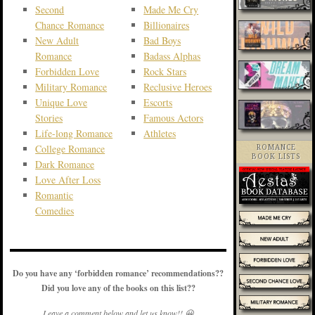
Second
Made Me Cry
Chance Romance
Billionaires
New Adult
Bad Boys
Romance
Badass Alphas
Forbidden Love
Rock Stars
Military Romance
Reclusive Heroes
Unique Love
Escorts
Stories
Famous Actors
Life-long Romance
Athletes
College Romance
ROMANCE
BOOK LISTS
Dark Romance
Love After Loss
Romantic
Comedies
Do you have any ‘forbidden romance’ recommendations??
Did you love any of the books on this list??
Leave a comment below and let us know!! 😀