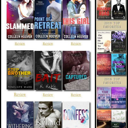
2019 TOP
FAVORITES
Review
Review
Review
2018 TOP
FAVORITES
Review
Review
Review