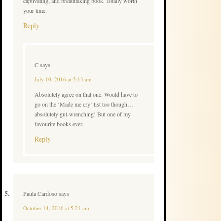
captivating, and breathtaking book. Totally worth
your time.
Reply
C
says
July 10, 2016 at 5:13 am
Absolutely agree on that one. Would have to
go on the ‘Made me cry’ list too though…
absolutely gut-wrenching! But one of my
favourite books ever.
Reply
Paula Cardoso
says
October 14, 2016 at 5:21 am