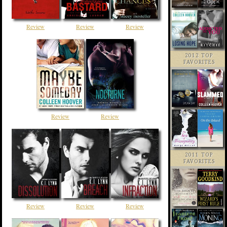
Review
Review
Review
2012 TOP
FAVORITES
Review
Review
2011 TOP
FAVORITES
Review
Review
Review