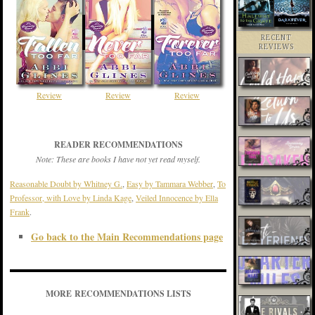
RECENT
REVIEWS
Review
Review
Review
READER RECOMMENDATIONS
Note: These are books I have not yet read myself.
Reasonable Doubt by Whitney G.
,
Easy by Tammara Webber
,
To
Professor, with Love by Linda Kage
,
Veiled Innocence by Ella
Frank
.
Go back to the Main Recommendations page
MORE RECOMMENDATIONS LISTS