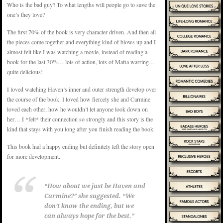
Who is the bad guy? To what lengths will people go to save the
one’s they love?
The first 70% of the book is very character driven. And then all
the pieces come together and everything kind of blows up and I
almost felt like I was watching a movie, instead of reading a
book for the last 30%… lots of action, lots of Mafia warring…
quite delicious!
I loved watching Haven’s inner and outer strength develop over
the course of the book. I loved how fiercely she and Carmine
loved each other, how he wouldn’t let anyone look down on
her… I *felt* their connection so strongly and this story is the
kind that stays with you long after you finish reading the book.
This book had a happy ending but definitely left the story open
for more development.
“How about we just be Haven and
Carmine?” she suggested. “We
don’t know the ending, but we
can always hope for the best.”