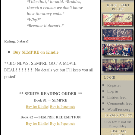
“I like that,” he said. “Besides,
BOOK EVENT
there’s a reason we don’t know
RECAPS
how the story ends.”
“Why?”
“Because it doesn’t.”
Rating: 5 stars!!
Buy SEMPRE on Kindle
**BIG NEWS: SEMPRE GOT A MOVIE
DEAL!!!!!!!!!!!! No details yet but I’ll keep you all
posted!
LOGIN
Register
Log in
** SERIES READING ORDER **
Entries feed
Book #1 — SEMPRE
Comments feed
Buy for Kindle
|
Buy in Paperback
WordPress.org
PRIVACY POLICY
Book #2 — SEMPRE: REDEMPTION
Click here
to read our
Buy for Kindle
|
Buy in Paperback
Privacy Policy
GRAB MY