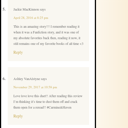
Jackie MacKinnon
says
April 28, 2016 at 8:25 pm
This is an amazing story!!! I remember reading it
when it was a Fanfiction story, and it was one of
my absolute favorites back then, reading it now, it
still remains one of my favorite books of all time <3
Reply
Ashley VanAlstyne
says
November 29, 2017 at 10:58 pm
Love love love this duet!! After reading this review
I’m thinking it’s time to dust them off and crack
them open for a reread!! #Carmine&Haven
Reply