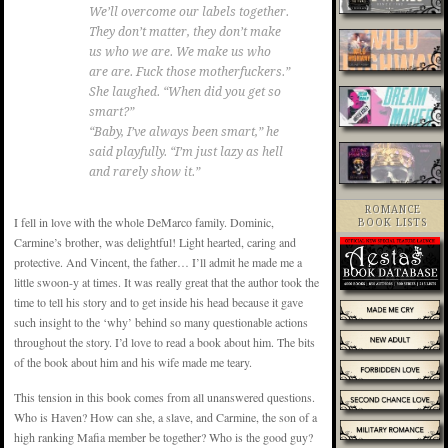
We’ll overcome our labels together.
They don’t matter, they don’t make
us who we are. We make us who
are are. Fuck those motherfuckers.”
She laughed. “When did you get so
smart?”
“Baby, I’ve always been smart,” he
said playfully. “I’m just lazy as hell
and rarely show it.”
ROMANCE
I fell in love with the whole DeMarco family. Dominic,
BOOK LISTS
Carmine’s brother, was delightful! Light hearted, caring and
protective. And Vincent, the father… I’ll admit he made me a
little swoon-y at times. It was really great that the author took the
time to tell his story and to get inside his head because it gave
such insight to the ‘why’ behind so many questionable actions
throughout the story. I’d love to read a book about him. The bits
of the book about him and his wife made me teary.
This tension in this book comes from all unanswered questions.
Who is Haven? How can she, a slave, and Carmine, the son of a
high ranking Mafia member be together? Who is the good guy?