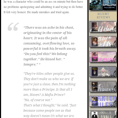
he was a character who could be an ass on minute but then have
no problems apologizing and admitting it and trying to do better.
It felt very honest. He made mistakes and tried again.
RECENT
REVIEWS
“There was an ache in his chest,
originating in the center of his
heart. It was the pain of all-
consuming, overflowing love, so
powerful it took his breath away.
“Do you feel this? We belong
together.” He kissed her. “
Sempre.
” “
“They’re titles other people give us.
They don’t make us who we are. If
you’re just a slave, then I’m nothing
more than a Principe. Is that all I
am, Haven? A Mafia Prince?
“No, of course not.”
That’s what I thought,” he said. “Just
because some people see us that
way doesn’t mean it’s what we are.