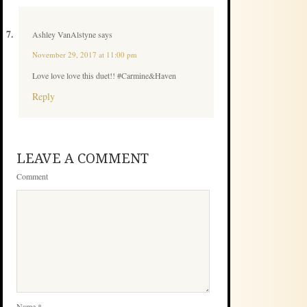
Ashley VanAlstyne
says
November 29, 2017 at 11:00 pm
Love love love this duet!! #Carmine&Haven
Reply
LEAVE A COMMENT
Comment
Name
*