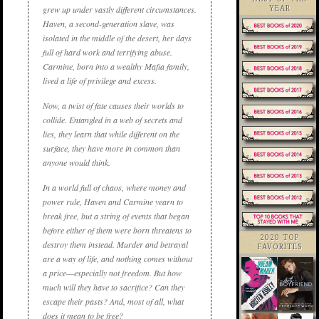
grew up under vastly different circumstances.
YEAR
Haven, a second-generation slave, was
isolated in the middle of the desert, her days
full of hard work and terrifying abuse.
Carmine, born into a wealthy Mafia family,
lived a life of privilege and excess.
Now, a twist of fate causes their worlds to
collide. Entangled in a web of secrets and
lies, they learn that while different on the
surface, they have more in common than
anyone would think.
In a world full of chaos, where money and
power rule, Haven and Carmine yearn to
break free, but a string of events that began
before either of them were born threatens to
2020 TOP
destroy them instead. Murder and betrayal
FAVORITES
are a way of life, and nothing comes without
a price—especially not freedom. But how
much will they have to sacrifice? Can they
escape their pasts? And, most of all, what
does it mean to be free?