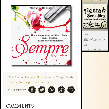
BUTTON
Filed Under:
Reviews
,
Uncategorized
Tagged With:
5 stars
,
Contemporary Romance
SHARE POST:
COMMENTS