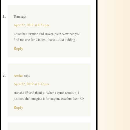
Tom
says
April 22, 2012 at 8:23 pm
Love the Carmine and Haven pic!! Now can you
find me one for Cinder…haha…Just kidding
Reply
Aestas
says
April 22, 2012 at 8:32 pm
Hahaha 🙂 and thanks! When I came across it, I
just couldn’t imagine it for anyone else but them 🙂
Reply