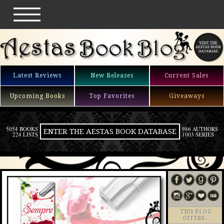
Latest Reviews
New Releases
Current Sales
Upcoming Books
Top Favorites
Giveaways
5054 BOOKS
986 AUTHORS
ENTER THE AESTAS BOOK DATABASE
224 LISTS
1003 SERIES
THIS BLOG
OFFERS…