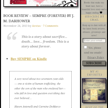
Books that make my
heart race, have a
beautiful love story and a
happy ending
BOOK REVIEW – SEMPRE (FOREVER) BY J.
SUBSCRIBE BY
EMAIL
M. DARHOWER
Keep up to date with all
November 24, 2013
by
Aestas
·
7 Comments
the latest book reviews,
releases, giveaways and
news!
This is a story about sacrifice…
death… love… freedom. This is a
story about forever.
Yes, please
send me emails!
Privacy Policy
Buy SEMPRE on Kindle
MY #1
FAVORITES
A sexy novel about two seventeen-year-olds
— one a victim of human trafficking; the
other the son of the man who enslaved her—
who fall in love and question everything they
ever believed…
Haven Antonelli and Carmine DeMarco
BEST OF THE