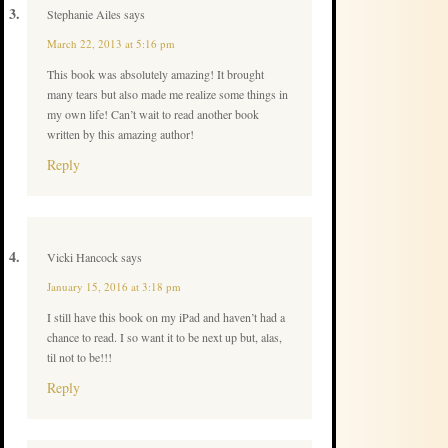
Stephanie Ailes
says
March 22, 2013 at 5:16 pm
This book was absolutely amazing! It brought
many tears but also made me realize some things in
my own life! Can’t wait to read another book
written by this amazing author!
Reply
Vicki Hancock
says
January 15, 2016 at 3:18 pm
I still have this book on my iPad and haven’t had a
chance to read. I so want it to be next up but, alas,
til not to be!!!
Reply