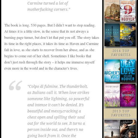
Carmine turned a lot of
motherfucking corners.”
The book is long. 530 pages. But I didn’t want to stop reading.
At times it is a little slow, in the sense that its not always a
burning page turner, but don’t let that put you off. The story takes
its time in the right places, it takes its time as Haven and Carmine
fall in love, as she starts to recover from her abuse, and as she
2014 TOP
FAVORITES
begins to come out of her shell. Sometimes I like books that
don’t just rush through the story – it helps me immerse myself
even more in the world and in the character’s lives.
“Colpo di fulmine. The thunderbolt,
as Italians call it. When love strikes
someone like lightning, so powerful
and intense it can’t be denied. It’s
beautiful and messy,cracking a
2013 TOP
FAVORITES
chest open and spilling their soul
out for the world to see. It turns a
person inside out, and there’s no
going back from it. Once the