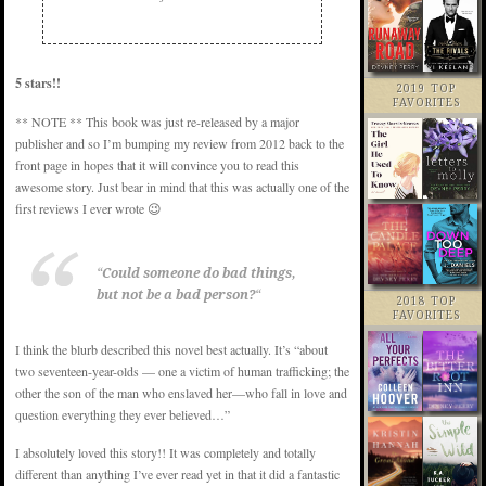
5 stars!!
2019 TOP
FAVORITES
** NOTE ** This book was just re-released by a major
publisher and so I’m bumping my review from 2012 back to the
front page in hopes that it will convince you to read this
awesome story. Just bear in mind that this was actually one of the
first reviews I ever wrote 😉
“
Could someone do bad things,
but not be a bad person?
“
2018 TOP
FAVORITES
I think the blurb described this novel best actually. It’s “about
two seventeen-year-olds — one a victim of human trafficking; the
other the son of the man who enslaved her—who fall in love and
question everything they ever believed…”
I absolutely loved this story!! It was completely and totally
different than anything I’ve ever read yet in that it did a fantastic