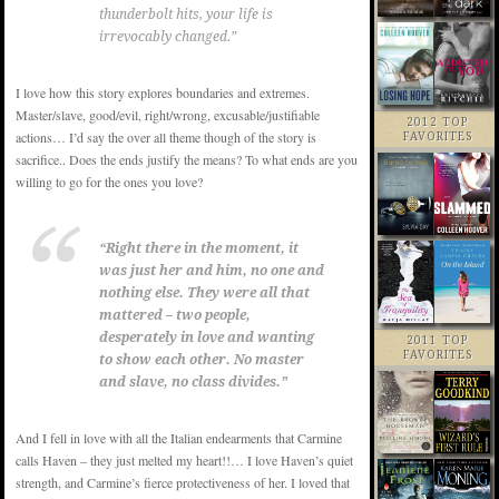
thunderbolt hits, your life is
irrevocably changed.”
I love how this story explores boundaries and extremes.
Master/slave, good/evil, right/wrong, excusable/justifiable
2012 TOP
actions… I’d say the over all theme though of the story is
FAVORITES
sacrifice.. Does the ends justify the means? To what ends are you
willing to go for the ones you love?
“Right there in the moment, it
was just her and him, no one and
nothing else. They were all that
mattered – two people,
desperately in love and wanting
2011 TOP
FAVORITES
to show each other. No master
and slave, no class divides.”
And I fell in love with all the Italian endearments that Carmine
calls Haven – they just melted my heart!!… I love Haven’s quiet
strength, and Carmine’s fierce protectiveness of her. I loved that