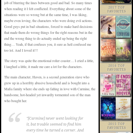
job of blurring the lines between good and bad. So many times
2017 TOP
when reading it I felt conflicted. Everything about some of the
FAVORITES
situations were so wrong but at the same time, I was liking,
maybe even loving, the characters who were doing evil actions.
Good guys put in bad situations, forced to make hard decisions
that made them do wrong things for the right reasons but in the
end the wrong thing to do actually ended up being the right
thing… Yeah, if that confuses you, it sure as hell confused me
too lol. And I loved it!!!
The story was quite the emotional roller coaster… I cried a little,
2016 TOP
I laughed a little, it made me care a lot for the characters.
FAVORITES
The main character, Haven, is a second generation slave who
grew up in a horribly abusive household and is bought into a
Mafia family where she ends up falling in love with Carmine, the
handsome, hot-headed yet inwardly tormented son of the man
who bought her.
“[Carmine] never went looking for
2015 TOP
it, but trouble seemed to find him
FAVORITES
every time he turned a corner. And