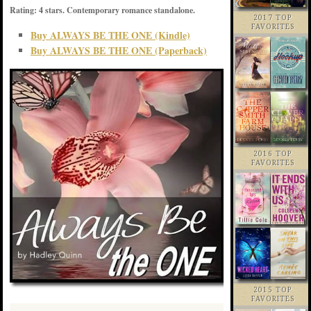
Rating: 4 stars. Contemporary romance standalone.
2017 TOP
FAVORITES
Buy ALWAYS BE THE ONE (Kindle)
Buy ALWAYS BE THE ONE (Paperback)
2016 TOP
FAVORITES
2015 TOP
FAVORITES