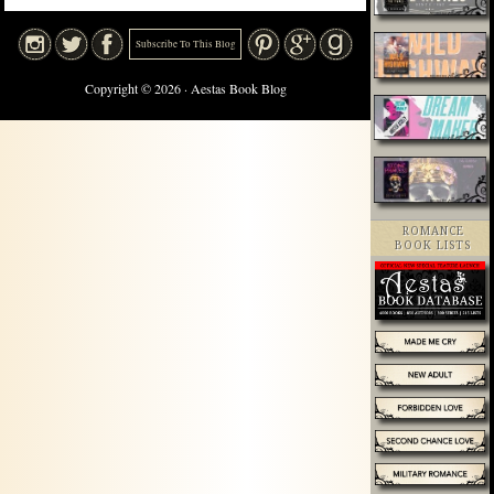
Subscribe To This Blog
Copyright © 2026 · Aestas Book Blog
ROMANCE
BOOK LISTS