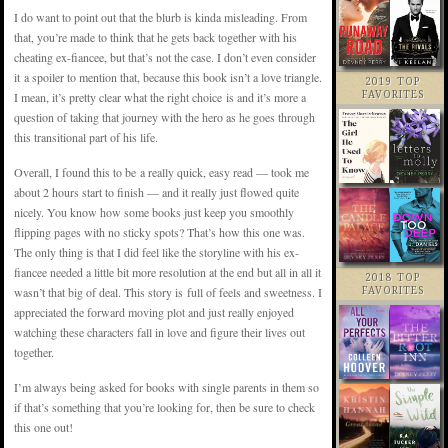
I do want to point out that the blurb is kinda misleading. From
that, you’re made to think that he gets back together with his
cheating ex-fiancee, but that’s not the case. I don’t even consider
it a spoiler to mention that, because this book isn’t a love triangle.
2019 TOP
I mean, it’s pretty clear what the right choice is and it’s more a
FAVORITES
question of taking that journey with the hero as he goes through
this transitional part of his life.
Overall, I found this to be a really quick, easy read — took me
about 2 hours start to finish — and it really just flowed quite
nicely. You know how some books just keep you smoothly
flipping pages with no sticky spots? That’s how this one was.
The only thing is that I did feel like the storyline with his ex-
fiancee needed a little bit more resolution at the end but all in all it
2018 TOP
wasn’t that big of deal. This story is full of feels and sweetness. I
FAVORITES
appreciated the forward moving plot and just really enjoyed
watching these characters fall in love and figure their lives out
together.
I’m always being asked for books with single parents in them so
if that’s something that you’re looking for, then be sure to check
this one out!