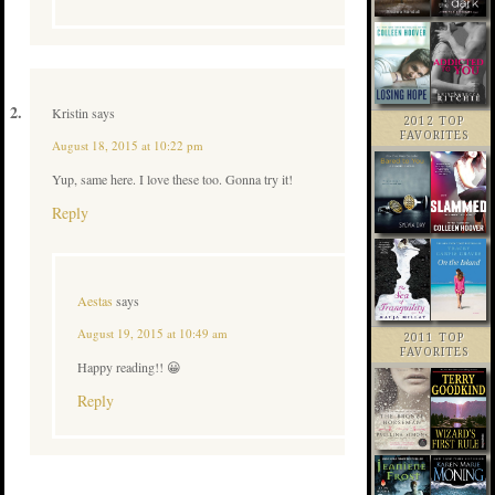
Kristin
says
2012 TOP
FAVORITES
August 18, 2015 at 10:22 pm
Yup, same here. I love these too. Gonna try it!
Reply
Aestas
says
August 19, 2015 at 10:49 am
2011 TOP
FAVORITES
Happy reading!! 😀
Reply