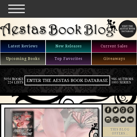
Latest Reviews
New Releases
Current Sales
Upcoming Books
Top Favorites
Giveaways
5054 BOOKS
986 AUTHORS
ENTER THE AESTAS BOOK DATABASE
224 LISTS
1003 SERIES
THIS BLOG
OFFERS…