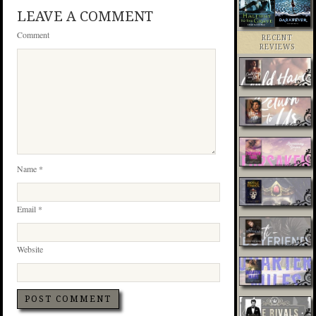
LEAVE A COMMENT
Comment
RECENT
REVIEWS
Name
*
Email
*
Website