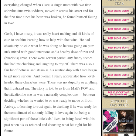
YEAR
everything changed when Clare, a single mom with two little
adorable little twin toddlers, moved in across his street and for
the first time since his heart was broken, he found himself falling
in love.
Gosh, I have to say, it was really heart-melting and all kinds of
cute to see him learning how to help with the twins! He had
absolutely no clue what he was doing so he was going on pure
luck mixed with good intentions and a healthy dose of trial and
(hilarious) error. There were several particularly funny scenes
that had me chucking and laughing to myself. There was also a
fair bit of hotness and steam as his relationship with Clare began
to get more serious. And overall, I really appreciated how level-
headed these characters were. There was no stupidity or anything
that frustrated me. The story is told to us from Matt’s POV and
the situation he was in was a naturally complex one — between
deciding whether he wanted to or was ready to move on from
2020 TOP
FAVORITES
Aubrey, to learning to trust again, to deciding if he was ready for
the commitment of not only falling in love again but being a
significant part of these little kids’ lives, to being faced with his
past when his ex returned and choosing what felt right for his
future.