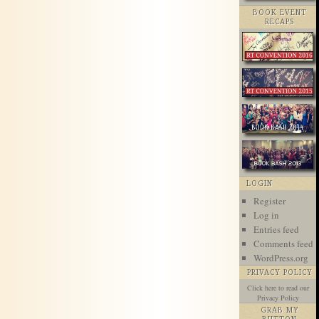
BOOK EVENT
RECAPS
LOGIN
Register
Log in
Entries feed
Comments feed
WordPress.org
PRIVACY POLICY
Click here
to read our
Privacy Policy
GRAB MY