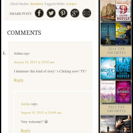
Filed Under:
Reviews
Tagged With:
4 stars
SHARE POST:
COMMENTS
2014 TOP
Selina
says
FAVORITES
August 18, 2015 at 10:03 pm
I luuuuuuv this kind of story! 1-Clicking now! TY!
Reply
Aestas
says
2013 TOP
FAVORITES
August 19, 2015 at 10:49 am
Very welcome!! 😀
Reply