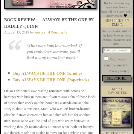
Books that make my
heart race, have a
beautiful love story and a
happy ending
BOOK REVIEW — ALWAYS BE THE ONE BY
SUBSCRIBE BY
EMAIL
HADLEY QUINN
Keep up to date with all
August 15, 2015
by
Aestas
·
4 Comments
the latest book reviews,
releases, giveaways and
news!
“That was how love worked. If
you truly love someone, you’ll
find a way to make it work.”
Yes, please
send me emails!
Privacy Policy
Buy ALWAYS BE THE ONE (Kindle)
Buy ALWAYS BE THE ONE (Paperback)
MY #1
Ok so I absolutely
love
reading romances with heroes or
FAVORITES
heroines with kids in them and if you’re also a fan of those kinds
of stories then check out this book! It’s a standalone and the
story is about a musician, Matt, who was left broken-hearted
after his fiancee cheated on him and then left him for another
man. Because he was the kind of guy who really believed in
working through relationships no matter what, both her betrayal
and departure left him unable to move on for a whole year. But
BEST OF THE