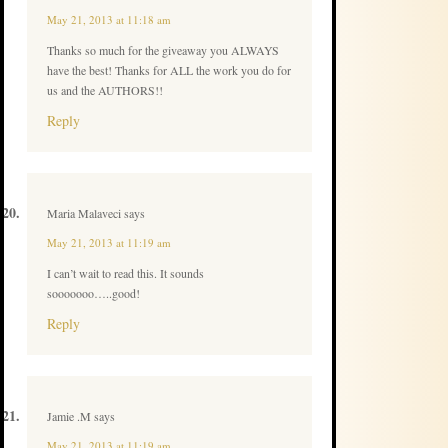
May 21, 2013 at 11:18 am
Thanks so much for the giveaway you ALWAYS
have the best! Thanks for ALL the work you do for
us and the AUTHORS!!
Reply
Maria Malaveci
says
May 21, 2013 at 11:19 am
I can’t wait to read this. It sounds
sooooooo…..good!
Reply
Jamie .M
says
May 21, 2013 at 11:19 am