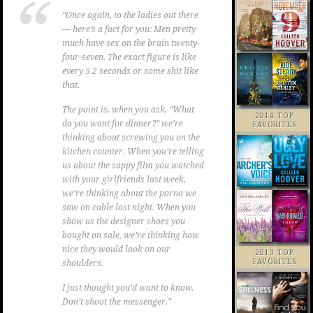
“Once again, to the ladies out there
— here’s a fact for you: Men pretty
much have sex on the brain twenty-
four-seven. The exact figure is like
every 5.2 seconds or some shit like
that.
The point is, when you ask, “What
2014 TOP
do you want for dinner?” we’re
FAVORITES
thinking about screwing you on the
kitchen counter. When you’re telling
us about the sappy film you watched
with your girlfriends last week,
we’re thinking about the porno we
saw on cable last night. When you
show us the designer shoes you
bought on sale, we’re thinking how
nice they would look on our
2013 TOP
FAVORITES
shoulders.
I just thought you’d want to know.
Don’t shoot the messenger.”