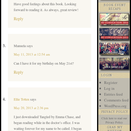
Have good feelings about this book. Looking
BOOK EVENT
forward to reading it. As always, great review!
RECAPS
Reply
Manuela
says
May 11, 2013 at 12:54 am
Can I have it for my birthday on May 21st?
Reply
LOGIN
Register
Log in
Entries feed
Ellie Totten
says
Comments feed
WordPress.org
May 20, 2013 at 2:36 pm
PRIVACY POLICY
I just downloaded Tangled by Emma Chase, and
Click here
to read our
began reading while in the doctor’s office. I was
Privacy Policy
GRAB MY
waiting forever for my name to be called. I began