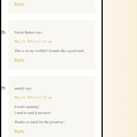
Reply
Nicole Barton
says
May 21, 2013 at 11:21 am
This is on my wishlist! Sounds like a good read.
Reply
mandy
says
May 21, 2013 at 11:22 am
It looks amazing!
I need to read it just now!
Thanks so much for the giveaway!
Reply