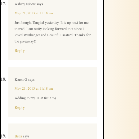
Ashley Nicole
says
May 21, 2013 at 11:18 am
Just bought Tangled yesterday. It is up next for me
to read. I am really looking forward to it since I
loved Wallbanger and Beautiful Bastard. Thanks for
the giveaway!!
Reply
Karen G
says
May 21, 2013 at 11:18 am
Adding to my TBR list!! :o)
Reply
Bella
says