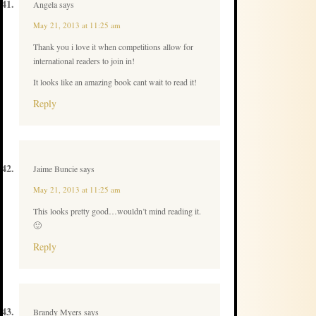
Angela
says
May 21, 2013 at 11:25 am
Thank you i love it when competitions allow for
international readers to join in!
It looks like an amazing book cant wait to read it!
Reply
Jaime Buncie
says
May 21, 2013 at 11:25 am
This looks pretty good…wouldn’t mind reading it.
🙂
Reply
Brandy Myers
says