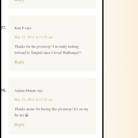
Kim P
says
May 21, 2013 at 11:24 am
Thanks for the giveaway! I’m really looking
forward to Tangled since I loved Wallbanger!!
Reply
Aainaa Manan
says
May 21, 2013 at 11:25 am
Thanks aestas for having this giveaway! it’s on my
tbr list 😀
Reply