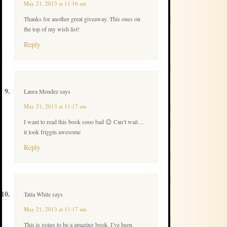
May 21, 2013 at 11:16 am
Thanks for another great giveaway. This ones on
the top of my wish list!
Reply
Laura Mendez
says
May 21, 2013 at 11:17 am
I want to read this book sooo bad 😉 Can’t wait…
it look friggin awesome
Reply
Tatia White
says
May 21, 2013 at 11:17 am
This is going to be a amazing book. I’ve been