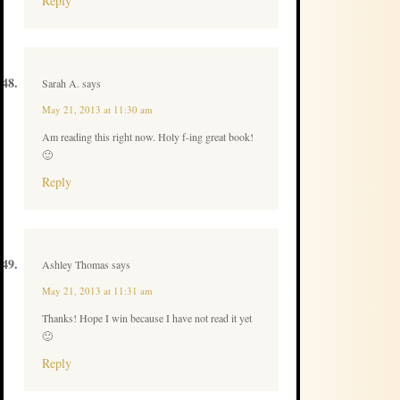
Reply
Sarah A.
says
May 21, 2013 at 11:30 am
Am reading this right now. Holy f-ing great book!
🙂
Reply
Ashley Thomas
says
May 21, 2013 at 11:31 am
Thanks! Hope I win because I have not read it yet
🙂
Reply