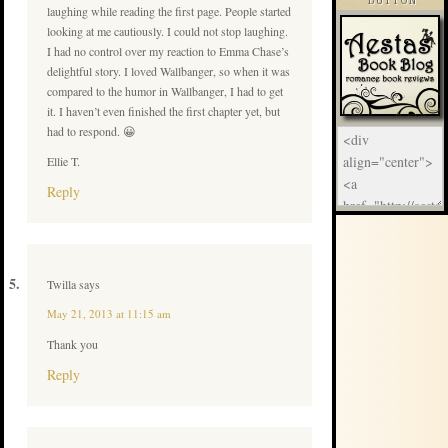
BUTTON
laughing while reading the first page. People started
looking at me cautiously. I could not stop laughing.
I had no control over my reaction to Emma Chase’s
delightful story. I loved Wallbanger, so when it was
compared to the humor in Wallbanger, I had to get
it. I haven’t even finished the first chapter yet, but
had to respond. 😀
Ellie T.
Reply
Twilla
says
May 21, 2013 at 11:15 am
Thank you
Reply