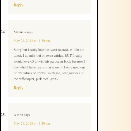
Reply
Manuela
says
May 21, 2013 at 11:20 am
Sorry but I really hate the tweet request, as I do not
tweet, I do miss out on extra entries. BUT I really
would love <3 to win this particular book because I
like what I have read so far about it. I only need one
of my entries be drawn, so please, dear goddess of
the rafflecopter, pick me! ~grin~
Reply
Alison
says
May 21, 2013 at 11:20 am