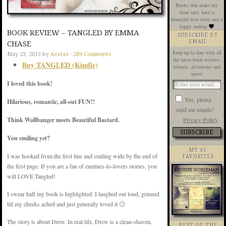
Books that make my
heart race, have a
beautiful love story and a
happy ending
BOOK REVIEW – TANGLED BY EMMA
SUBSCRIBE BY
EMAIL
CHASE
Keep up to date with all
May 23, 2013
by
Aestas
·
289 Comments
the latest book reviews,
Buy TANGLED (Kindle)
releases, giveaways and
news!
I loved this book!
Yes, please
Hilarious, romantic, all-out FUN!!
send me emails!
Privacy Policy
Think Wallbanger meets Beautiful Bastard.
You smiling yet?
MY #1
I was hooked from the first line and smiling wide by the end of
FAVORITES
the first page. If you are a fan of enemies-to-lovers stories, you
will LOVE Tangled!
I swear half my book is highlighted. I laughed out loud, grinned
till my cheeks ached and just generally loved it 🙂
The story is about Drew. In real life, Drew is a clean-shaven,
BEST OF THE