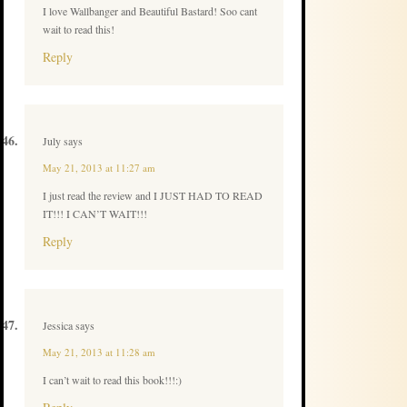
I love Wallbanger and Beautiful Bastard! Soo cant
wait to read this!
Reply
July
says
May 21, 2013 at 11:27 am
I just read the review and I JUST HAD TO READ
IT!!! I CAN’T WAIT!!!
Reply
Jessica
says
May 21, 2013 at 11:28 am
I can’t wait to read this book!!!:)