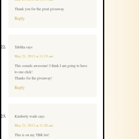
Thank you for the great giveaway.
Reply
Tabitha
says
May 21, 2013 at 11:19 am
This sounds awesome! I think I am going to have
to one click!
Thanks for the giveaway!
Reply
Kimberly wade
says
May 21, 2013 at 11:20 am
This is on my TBR list!