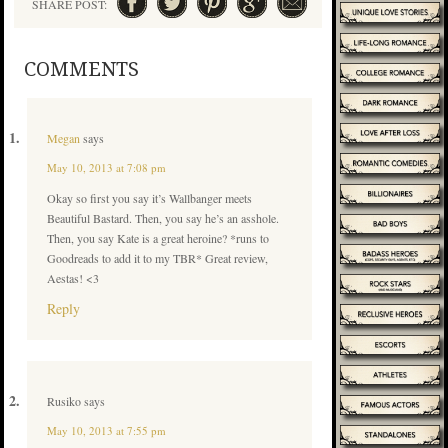
SHARE POST:
COMMENTS
Megan
says
May 10, 2013 at 7:08 pm
Okay so first you say it’s Wallbanger meets
Beautiful Bastard. Then, you say he’s an asshole.
Then, you say Kate is a great heroine? *runs to
Goodreads to add it to my TBR* Great review,
Aestas! <3
Reply
Rusiko
says
May 10, 2013 at 7:55 pm