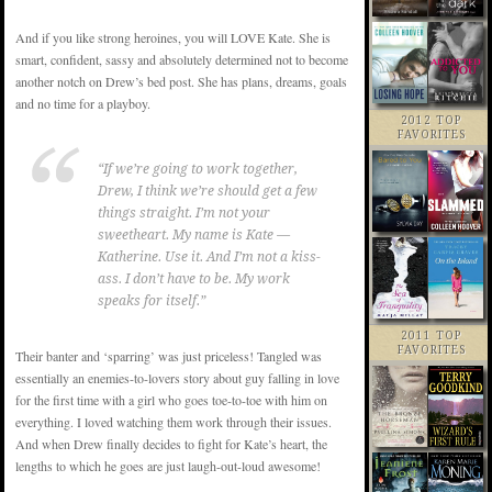
And if you like strong heroines, you will LOVE Kate. She is
smart, confident, sassy and absolutely determined not to become
another notch on Drew’s bed post. She has plans, dreams, goals
and no time for a playboy.
2012 TOP
FAVORITES
“If we’re going to work together,
Drew, I think we’re should get a few
things straight. I’m not your
sweetheart. My name is Kate —
Katherine. Use it. And I’m not a kiss-
ass. I don’t have to be. My work
speaks for itself.”
2011 TOP
FAVORITES
Their banter and ‘sparring’ was just priceless! Tangled was
essentially an enemies-to-lovers story about guy falling in love
for the first time with a girl who goes toe-to-toe with him on
everything. I loved watching them work through their issues.
And when Drew finally decides to fight for Kate’s heart, the
lengths to which he goes are just laugh-out-loud awesome!