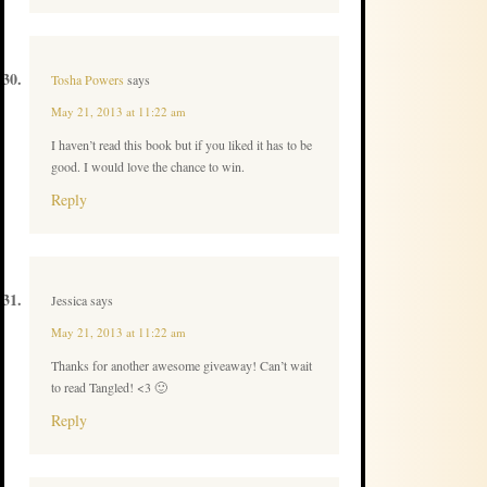
Tosha Powers
says
May 21, 2013 at 11:22 am
I haven’t read this book but if you liked it has to be
good. I would love the chance to win.
Reply
Jessica
says
May 21, 2013 at 11:22 am
Thanks for another awesome giveaway! Can’t wait
to read Tangled! <3 🙂
Reply