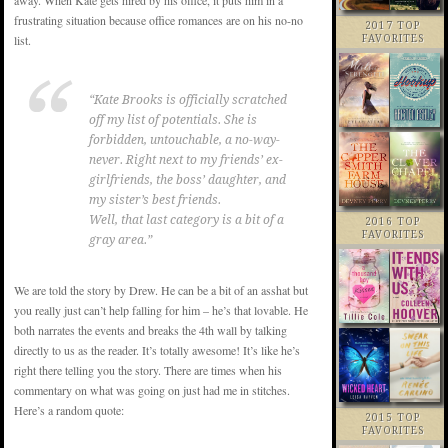
away. When Kate gets hired by his office, it puts him in a
frustrating situation because office romances are on his no-no
2017 TOP
list.
FAVORITES
“Kate Brooks is officially scratched
off my list of potentials. She is
forbidden, untouchable, a no-way-
never. Right next to my friends’ ex-
girlfriends, the boss’ daughter, and
my sister’s best friends.
Well, that last category is a bit of a
2016 TOP
FAVORITES
gray area.”
We are told the story by Drew. He can be a bit of an asshat but
you really just can’t help falling for him – he’s that lovable. He
both narrates the events and breaks the 4th wall by talking
directly to us as the reader. It’s totally awesome! It’s like he’s
right there telling you the story. There are times when his
commentary on what was going on just had me in stitches.
Here’s a random quote:
2015 TOP
FAVORITES