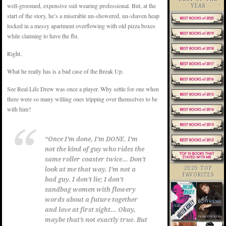
well-groomed, expensive suit wearing professional. But, at the
YEAR
start of the story, he’s a miserable un-showered, un-shaven heap
locked in a messy apartment overflowing with old pizza boxes
while claiming to have the flu.
Right.
What he really has is a bad case of the Break Up.
See Real Life Drew was once a player. Why settle for one when
there were so many willing ones tripping over themselves to be
with him?
“Once I’m done, I’m DONE. I’m
not the kind of guy who rides the
same roller coaster twice… Don’t
2020 TOP
look at me that way. I’m not a
FAVORITES
bad guy. I don’t lie; I don’t
sandbag women with flowery
words about a future together
and love at first sight… Okay,
maybe that’s not exactly true. But