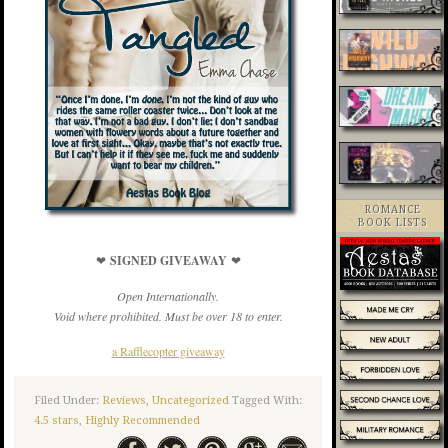
ROMANCE
BOOK LISTS
❤
SIGNED GIVEAWAY
❤
Open Internationally.
Void where prohibited. Must be over 18 to enter.
a Rafflecopter giveaway
Filed Under:
Reviews
,
Uncategorized
Tagged With:
4.5 stars
,
Highly Recommended