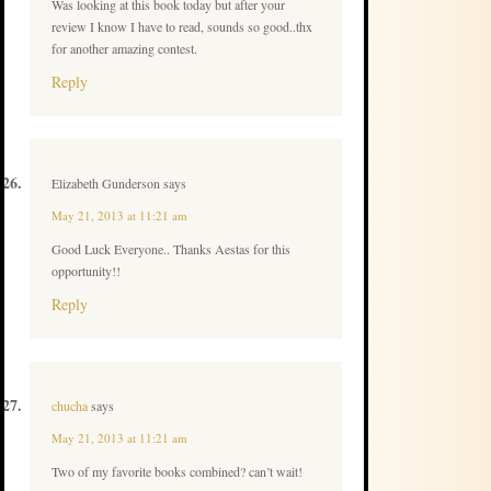
Was looking at this book today but after your
review I know I have to read, sounds so good..thx
for another amazing contest.
Reply
Elizabeth Gunderson
says
May 21, 2013 at 11:21 am
Good Luck Everyone.. Thanks Aestas for this
opportunity!!
Reply
chucha
says
May 21, 2013 at 11:21 am
Two of my favorite books combined? can’t wait!