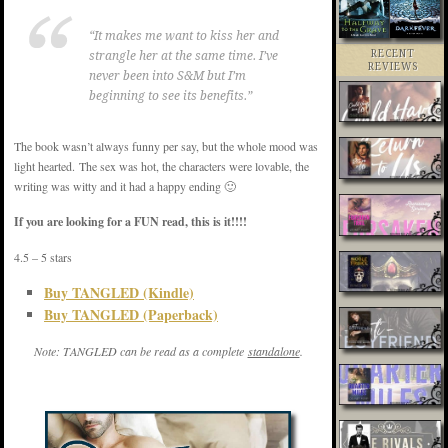
“It makes me want to kiss her and
RECENT
strangle her at the same time. I’ve
REVIEWS
never been into S&M but I’m
beginning to see its benefits.”
The book wasn’t always funny per say, but the whole mood was
light hearted. The sex was hot, the characters were lovable, the
writing was witty and it had a happy ending 🙂
If you are looking for a FUN read, this is it!!!!
4.5 – 5 stars
Buy TANGLED (Kindle)
Buy TANGLED (Paperback)
Note: TANGLED can be read as a complete
standalone
.