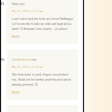
Tanya
says
May 21, 2013 at 11:17 am
I can’t wait to pick this book up! I loved Wallbanger
so I’m sure this’ll make me smile and laugh just as
much! 🙂 Romantic, hott, comedy…yes please!
Reply
Amanda Brown
says
May 21, 2013 at 11:18 am
This book looks so good, Fingers crossed that I
win. Thank you for another great blog post and an
amazing giveaway. 🙂
Reply