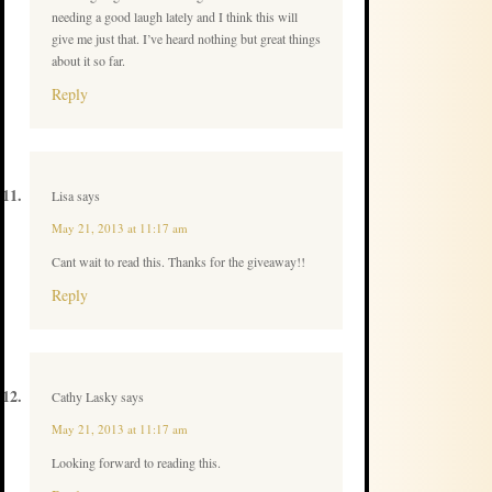
needing a good laugh lately and I think this will
give me just that. I’ve heard nothing but great things
about it so far.
Reply
Lisa
says
May 21, 2013 at 11:17 am
Cant wait to read this. Thanks for the giveaway!!
Reply
Cathy Lasky
says
May 21, 2013 at 11:17 am
Looking forward to reading this.