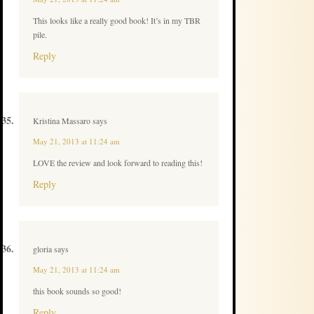
This looks like a really good book! It’s in my TBR
pile.
Reply
Kristina Massaro
says
May 21, 2013 at 11:24 am
LOVE the review and look forward to reading this!
Reply
gloria
says
May 21, 2013 at 11:24 am
this book sounds so good!
Reply