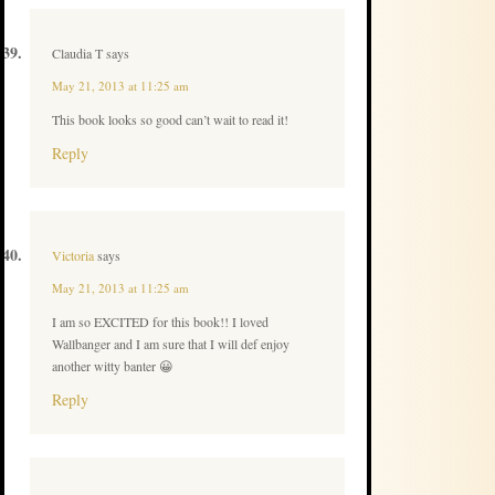
Claudia T
says
May 21, 2013 at 11:25 am
This book looks so good can’t wait to read it!
Reply
Victoria
says
May 21, 2013 at 11:25 am
I am so EXCITED for this book!! I loved
Wallbanger and I am sure that I will def enjoy
another witty banter 😀
Reply