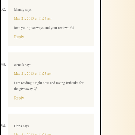
Mandy
says
May 21, 2013 at 11:23 am
love your giveaways and your reviews 🙂
Reply
elena k
says
May 21, 2013 at 11:23 am
i am reading it right now and loving it!thanks for
the giveaway 🙂
Reply
Chris
says
May 21, 2013 at 11:24 am