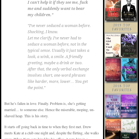
I can’t help it if they see me, fuck
me and suddenly want to bear
my children.”
2019 TOP
“I’ve never seduced a woman before.
FAVORITES
Shocking, I know.
Let me clarify. I’ve never had to
seduce a woman before, not in the
typical sense. Usually it just takes a
look, a wink, a smile. A friendly
greeting, maybe a drink or two.
After that, the only verbal exchange
involves short, one-word phrases
like harder, more, lower… You get
2018 TOP
the point.”
FAVORITES
But he’s fallen in love. Finally. Problem is, she’s getting
married… to someone else. Hence the miserable, moping, un-
shaved heap. This is his story.
It starts off going back in time to when they first met. Drew
meets Kate at a club one night and, despite the flirting, she walks