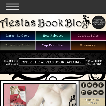
Latest Reviews
New Releases
Current Sales
Upcoming Books
Top Favorites
Giveaways
5054 BOOKS
986 AUTHORS
ENTER THE AESTAS BOOK DATABASE
224 LISTS
1003 SERIES
THIS BLOG
OFFERS…