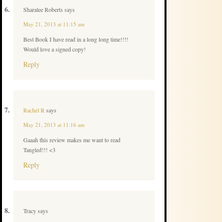
Sharalee Roberts
says
May 21, 2013 at 11:15 am
Best Book I have read in a long long time!!!!
Would love a signed copy!
Reply
Rachel R
says
May 21, 2013 at 11:16 am
Gaaah this review makes me want to read
Tangled!!! <3
Reply
Tracy
says