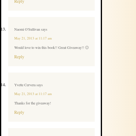
Reply
Naomi O'Sullivan
says
May 21, 2013 at 11:17 am
Would love to win this book!! Great Giveaway!! 🙂
Reply
Yvette Cervera
says
May 21, 2013 at 11:17 am
Thanks for the giveaway!
Reply