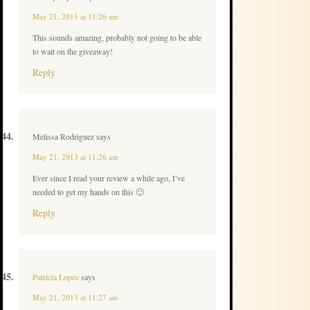
May 21, 2013 at 11:26 am
This sounds amazing, probably not going to be able
to wait on the giveaway!
Reply
Melissa Rodriguez
says
May 21, 2013 at 11:26 am
Ever since I read your review a while ago, I’ve
needed to get my hands on this 🙂
Reply
Patricia Lopes
says
May 21, 2013 at 11:27 am