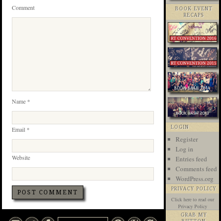
Comment
BOOK EVENT
RECAPS
Name
*
LOGIN
Email
*
Register
Log in
Website
Entries feed
Comments feed
WordPress.org
PRIVACY POLICY
Click here
to read our
Privacy Policy
GRAB MY