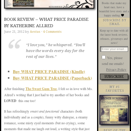
Books that make my
heart race, have a
beautiful love story and a
happy ending
BOOK REVIEW – WHAT PRICE PARADISE
SUBSCRIBE BY
EMAIL
BY KATHERINE ALLRED
Keep up to date with all
June 21, 2012
by
Aestas
·
4 Comments
the latest book reviews,
releases, giveaways and
news!
“I love you,” he whispered. “You’ll
have the words every day for the
rest of our lives.”
Yes, please
send me emails!
Privacy Policy
Buy WHAT PRICE PARADISE (Kindle)
Buy WHAT PRICE PARADISE (Paperback)
MY #1
After finishing
The Sweet Gum Tree
, I fell so in love with Ms.
FAVORITES
Allred’s writing that I just had to try another of her books and
LOVED
this one too!
It has refreshingly
smart and functional
characters (both
individually and as a couple), funny witty dialogue, a steamy
romance, some misty eyed moments (but no crying), some
moments that made me laugh out loud, a writing style that just
BEST OF THE