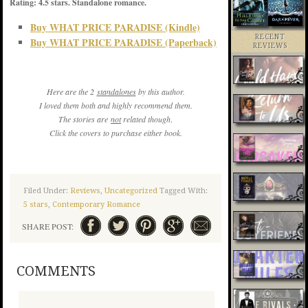
Rating: 4.5 stars. Standalone romance.
Buy WHAT PRICE PARADISE (Kindle)
RECENT
Buy WHAT PRICE PARADISE (Paperback)
REVIEWS
Here are the 2
standalones
by this author.
I loved them both and highly recommend them.
The stories are
not
related
though
.
Click the covers to purchase either book.
Filed Under:
Reviews
,
Uncategorized
Tagged With:
5 stars
,
Contemporary Romance
SHARE POST:
COMMENTS