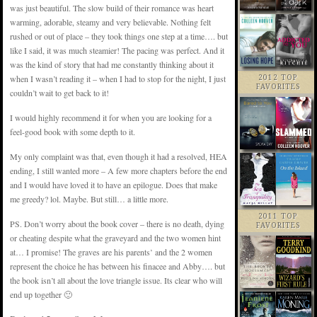
was just beautiful. The slow build of their romance was heart
warming, adorable, steamy and very believable. Nothing felt
rushed or out of place – they took things one step at a time…. but
like I said, it was much steamier! The pacing was perfect. And it
was the kind of story that had me constantly thinking about it
when I wasn’t reading it – when I had to stop for the night, I just
2012 TOP
FAVORITES
couldn’t wait to get back to it!
I would highly recommend it for when you are looking for a
feel-good book with some depth to it.
My only complaint was that, even though it had a resolved, HEA
ending, I still wanted more – A few more chapters before the end
and I would have loved it to have an epilogue. Does that make
me greedy? lol. Maybe. But still… a little more.
2011 TOP
PS. Don’t worry about the book cover – there is no death, dying
FAVORITES
or cheating despite what the graveyard and the two women hint
at… I promise! The graves are his parents’ and the 2 women
represent the choice he has between his finacee and Abby…. but
the book isn’t all about the love triangle issue. Its clear who will
end up together 🙂