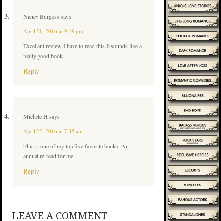
Nancy Burgess
says
April 21, 2016 at 9:19 pm
Excellant review I have to read this.It sounds like a
really good book.
Reply
Michele H
says
April 22, 2016 at 7:45 am
This is one of my top five favorite books. An
annual re-read for me!
Reply
LEAVE A COMMENT