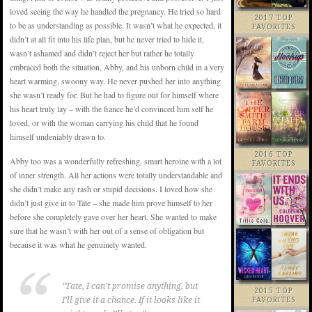
loved seeing the way he handled the pregnancy. He tried so hard
2017 TOP
to be as understanding as possible. It wasn’t what he expected, it
FAVORITES
didn’t at all fit into his life plan, but he never tried to hide it,
wasn’t ashamed and didn’t reject her but rather he totally
embraced both the situation, Abby, and his unborn child in a very
heart warming, swoony way. He never pushed her into anything
she wasn’t ready for. But he had to figure out for himself where
his heart truly lay – with the fiance he’d convinced him self he
loved, or with the woman carrying his child that he found
himself undeniably drawn to.
2016 TOP
Abby too was a wonderfully refreshing, smart heroine with a lot
FAVORITES
of inner strength. All her actions were totally understandable and
she didn’t make any rash or stupid decisions. I loved how she
didn’t just give in to Tate – she made him prove himself to her
before she completely gave over her heart. She wanted to make
sure that he wasn’t with her out of a sense of obligation but
because it was what he genuinely wanted.
“Tate, I can’t promise anything, but
2015 TOP
I’ll give it a chance. If it looks like it
FAVORITES