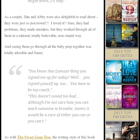
might work, I’ll stay.”
As a couple, Tate and Abby were also delightful to read about –
they were just so
functional!!!
I loved it!! Sure, they had
problems, they made mistakes, but they worked through all of
them in a rational, totally believable, non-stupid way.
And seeing them go through all the baby prep together was
totally adorable and funny.
2014 TOP
FAVORITES
“You know that Lamaze thing you
signed me up for today? Well… you
signed youself up, too… You have to
be my coach.”…
“This doesn’t sound too bad…
Although I’m not sure how you can
teach someone to breathe. Seems it
2013 TOP
would be a case of either you can or
FAVORITES
you can’t.”
As with
The Sweet Gum Tree
, the writing style of this book