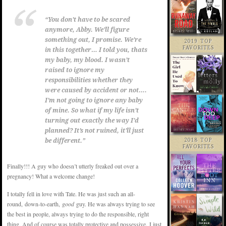
“You don’t have to be scared
anymore, Abby. We’ll figure
something out, I promise. We’re
2019 TOP
FAVORITES
in this together… I told you, thats
my baby, my blood. I wasn’t
raised to ignore my
responsibilities whether they
were caused by accident or not….
I’m not going to ignore any baby
of mine. So what if my life isn’t
turning out exactly the way I’d
planned? It’s not ruined, it’ll just
be different.”
2018 TOP
FAVORITES
Finally!!! A guy who doesn’t utterly freaked out over a
pregnancy! What a welcome change!
I totally fell in love with Tate. He was just such an all-
round, down-to-earth,
good
guy. He was always trying to see
the best in people, always trying to do the responsible, right
thing. And of course was totally protective and possessive. I just