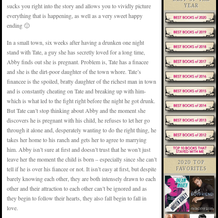
sucks you right into the story and allows you to vividly picture
YEAR
everything that is happening, as well as a very sweet happy
ending 🙂
In a small town, six weeks after having a drunken one night
stand with Tate, a guy she has secretly loved for a long time,
Abby finds out she is pregnant. Problem is, Tate has a finacee
and she is the dirt-poor daughter of the town whore. Tate’s
financee is the spoiled, bratty daughter of the richest man in town
and is constantly cheating on Tate and breaking up with him-
which is what led to the fight right before the night he got drunk.
But Tate can’t stop thinking about Abby and the moment she
discovers he is pregnant with his child, he refuses to let her go
through it alone and, desperately wanting to do the right thing, he
takes her home to his ranch and gets her to agree to marrying
him. Abby isn’t sure at first and doesn’t trust that he won’t just
leave her the moment the child is born – especially since she can’t
2020 TOP
tell if he is over his fiancee or not. It isn’t easy at first, but despite
FAVORITES
barely knowing each other, they are both intensely drawn to each
other and their attraction to each other can’t be ignored and as
they begin to follow their hearts, they also fall begin to fall in
love.