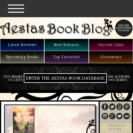
Latest Reviews
New Releases
Current Sales
Upcoming Books
Top Favorites
Giveaways
5054 BOOKS
986 AUTHORS
ENTER THE AESTAS BOOK DATABASE
224 LISTS
1003 SERIES
THIS BLOG
OFFERS…