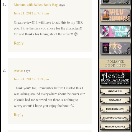
Mariann with Belle's Book Bag
says
June 21, 2012 at 7:19 pm
Great review!!! I will have to add this to my TBR
pile. I love the pics you chose for the characters!!
Oh and thanks for telling about the cover!! 🙂
Reply
ROMANCE
BOOK LISTS
Aestas
says
June 21, 2012 at 7:24 pm
Thank you!! lol, I remember before I started this I
was asking around everywhere about the cover cuz
it kinda had me worried but there is nothing to
worry about! I hope you enjoy the book 🙂
Reply