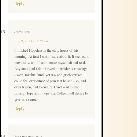
Reply
Carrie
says
July 9, 2013 at 7:29 am
I finished Hopeless in the early hours of this
morning. At first I wasn’t sure about it. It seemed to
move slow and I had to make myself sit and read.
Boy am I glad I did! I loved it! Holder is amazing!
Sweet, lovable, kind, yet raw and grief-stricken. I
could feel ever ounce of pain that he and Sky, and
even Karen, had to endure. Can’t wait to read
Losing Hope and I hope that Colleen will decide to
give us a sequel!
Reply
katie winslow
says