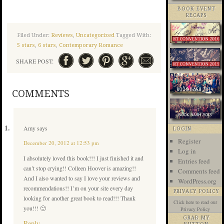
BOOK EVENT
RECAPS
Filed Under:
Reviews
,
Uncategorized
Tagged With:
5 stars
,
6 stars
,
Contemporary Romance
SHARE POST:
COMMENTS
Amy
says
LOGIN
Register
December 20, 2012 at 12:53 pm
Log in
I absolutely loved this book!!! I just finished it and
Entries feed
can’t stop crying!! Colleen Hoover is amazing!!
Comments feed
And I also wanted to say I love your reviews and
WordPress.org
recommendations!! I’m on your site every day
PRIVACY POLICY
looking for another great book to read!!! Thank
Click here
to read our
you!!! 🙂
Privacy Policy
GRAB MY
Reply