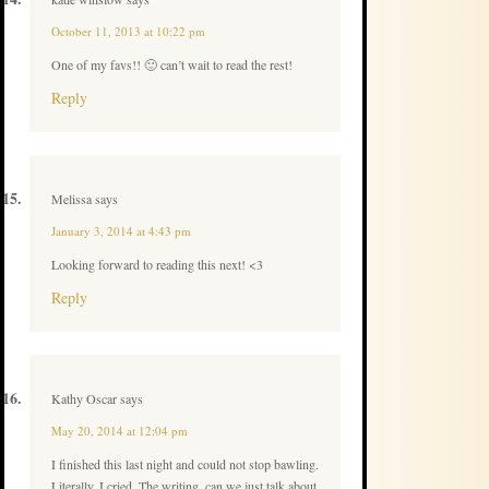
October 11, 2013 at 10:22 pm
One of my favs!! 🙂 can’t wait to read the rest!
Reply
Melissa
says
January 3, 2014 at 4:43 pm
Looking forward to reading this next! <3
Reply
Kathy Oscar
says
May 20, 2014 at 12:04 pm
I finished this last night and could not stop bawling.
Literally, I cried. The writing, can we just talk about