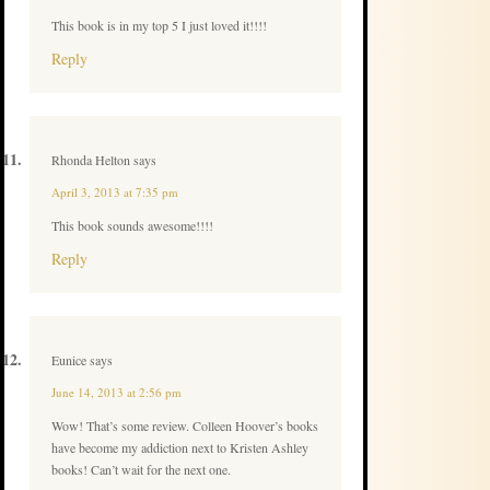
This book is in my top 5 I just loved it!!!!
Reply
Rhonda Helton
says
April 3, 2013 at 7:35 pm
This book sounds awesome!!!!
Reply
Eunice
says
June 14, 2013 at 2:56 pm
Wow! That’s some review. Colleen Hoover’s books
have become my addiction next to Kristen Ashley
books! Can’t wait for the next one.