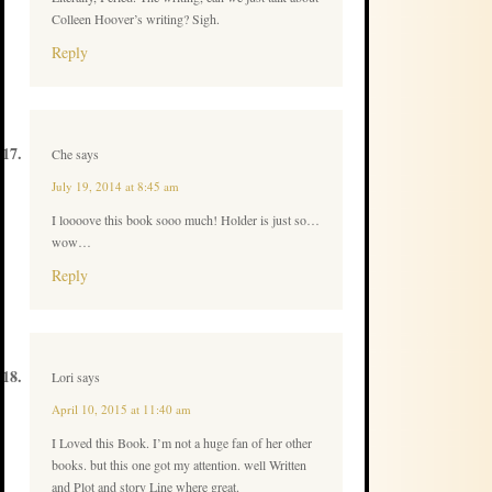
Colleen Hoover’s writing? Sigh.
Reply
Che
says
July 19, 2014 at 8:45 am
I loooove this book sooo much! Holder is just so…
wow…
Reply
Lori
says
April 10, 2015 at 11:40 am
I Loved this Book. I’m not a huge fan of her other
books. but this one got my attention. well Written
and Plot and story Line where great.