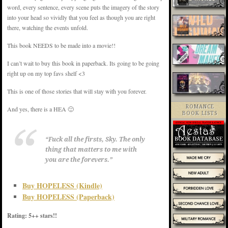
word, every sentence, every scene puts the imagery of the story
into your head so vividly that you feel as though you are right
there, watching the events unfold.
This book NEEDS to be made into a movie!!
I can’t wait to buy this book in paperback. Its going to be going
right up on my top favs shelf <3
This is one of those stories that will stay with you forever.
ROMANCE
And yes, there is a HEA 🙂
BOOK LISTS
“Fuck all the firsts, Sky. The only
thing that matters to me with
you are the forevers.”
Buy HOPELESS (Kindle)
Buy HOPELESS (Paperback)
Rating: 5++ stars!!