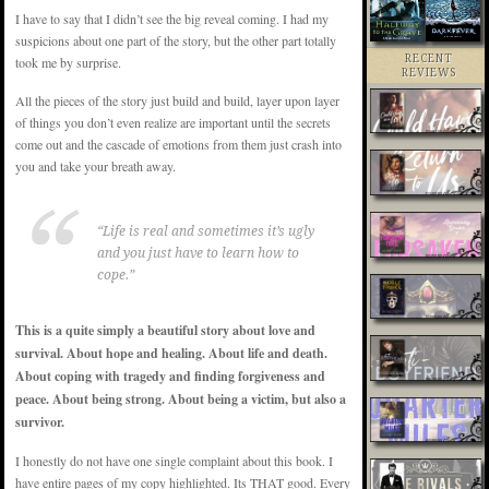
I have to say that I didn’t see the big reveal coming. I had my
suspicions about one part of the story, but the other part totally
RECENT
took me by surprise.
REVIEWS
All the pieces of the story just build and build, layer upon layer
of things you don’t even realize are important until the secrets
come out and the cascade of emotions from them just crash into
you and take your breath away.
“Life is real and sometimes it’s ugly
and you just have to learn how to
cope.”
This is a quite simply a beautiful story about love and
survival. About hope and healing. About life and death.
About coping with tragedy and finding forgiveness and
peace. About being strong. About being a victim, but also a
survivor.
I honestly do not have one single complaint about this book. I
have entire pages of my copy highlighted. Its THAT good. Every