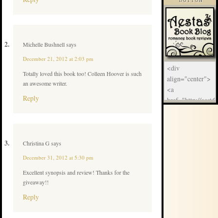
BUTTON
Michelle Bushnell
says
December 21, 2012 at 2:03 pm
Totally loved this book too! Colleen Hoover is such
an awesome writer.
Reply
Christina G
says
December 31, 2012 at 5:30 pm
Excellent synopsis and review! Thanks for the
giveaway!!
Reply