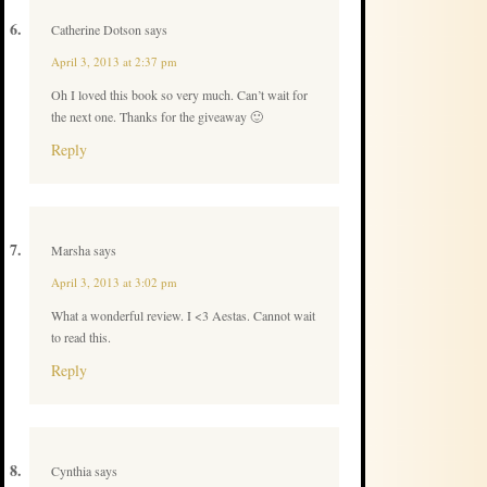
Catherine Dotson
says
April 3, 2013 at 2:37 pm
Oh I loved this book so very much. Can’t wait for
the next one. Thanks for the giveaway 🙂
Reply
Marsha
says
April 3, 2013 at 3:02 pm
What a wonderful review. I <3 Aestas. Cannot wait
to read this.
Reply
Cynthia
says