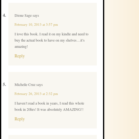
Dione Sage
says
February 10, 2013 at 3:57 pm
I love this book. I read it on my kindle and need to
buy the actual book to have on my shelves…it’s
amazing!
Reply
Michelle Cruz
says
February 26, 2013 at 2:32 pm
I haven’t read a book in years, I read this whole
book in 20hrs! It was absolutely AMAZING!!
Reply