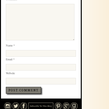
Name
*
Email
*
Website
Subscribe To This Blog