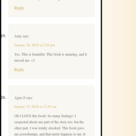
Reply
Amy
says
January 18, 2016 at 2:26 pm
Yes. This is beautiful. This book is amazing, and it
moved me. <3
Reply
Agus Z
says
January 19, 2016 at 12:43 am
Oh I LOVE this book! So many feelings! I
suspected about one part of the story too, but the
other part, I was totally shocked. This book gave
me goosebumps, and that rarely happens to me. It