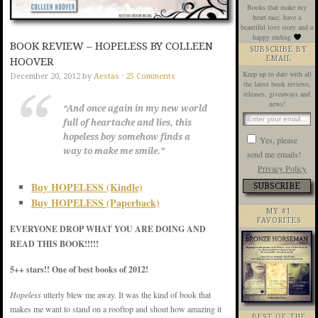
Books that make my
heart race, have a
beautiful love story and a
happy ending
BOOK REVIEW – HOPELESS BY COLLEEN
SUBSCRIBE BY
EMAIL
HOOVER
Keep up to date with all
December 20, 2012
by
Aestas
·
25 Comments
the latest book reviews,
releases, giveaways and
news!
“And once again in my new world
full of heartache and lies, this
hopeless boy somehow finds a
Yes, please
way to make me smile.”
send me emails!
Privacy Policy
Buy HOPELESS (Kindle)
Buy HOPELESS (Paperback)
MY #1
FAVORITES
EVERYONE DROP WHAT YOU ARE DOING AND
READ THIS BOOK!!!!!
5++ stars!! One of best books of 2012!
Hopeless
utterly blew me away. It was the kind of book that
makes me want to stand on a rooftop and shout how amazing it
BEST OF THE