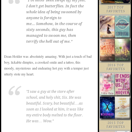
“I’ve never been swept off my feet.
I don’t get butterflies. In fact the
2017 TOP
FAVORITES
whole idea of being swooned by
anyone is foreign to
me…
Somehow, in the course of
sixty seconds, this guy has
managed to swoon me, then
terrify the hell out of me.”
Dean Holder was absolutely amazing. With just a touch of bad
boy, lickable dimples, a crooked smile and a tattoo, this
2016 TOP
moody, mysterious and endearing hot guy with a temper just
FAVORITES
utterly stole my heart.
“I saw a guy at the store after
school, and holy shit, Six. He was
beautiful. Scary, but beautiful….as
soon as I looked at him, it was like
my entire body melted to the floor.
He was… Wow.”
2015 TOP
FAVORITES