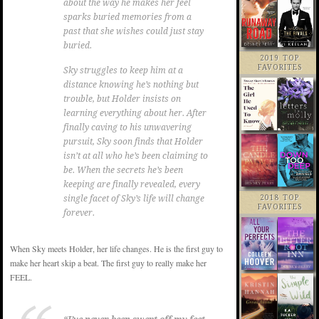
about the way he makes her feel
sparks buried memories from a
past that she wishes could just stay
buried.
2019 TOP
FAVORITES
Sky struggles to keep him at a
distance knowing he’s nothing but
trouble, but Holder insists on
learning everything about her. After
finally caving to his unwavering
pursuit, Sky soon finds that Holder
isn’t at all who he’s been claiming to
be. When the secrets he’s been
keeping are finally revealed, every
2018 TOP
single facet of Sky’s life will change
FAVORITES
forever.
When Sky meets Holder, her life changes. He is the first guy to
make her heart skip a beat. The first guy to really make her
FEEL.