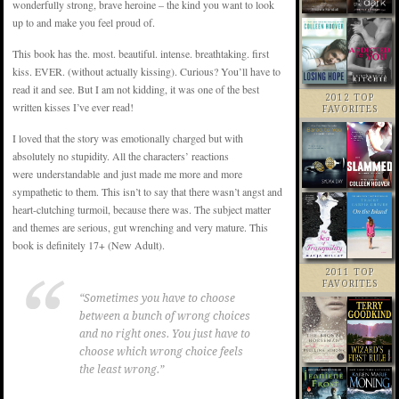
wonderfully strong, brave heroine – the kind you want to look
up to and make you feel proud of.
This book has the. most. beautiful. intense. breathtaking. first
kiss. EVER. (without actually kissing). Curious? You’ll have to
read it and see. But I am not kidding, it was one of the best
2012 TOP
written kisses I’ve ever read!
FAVORITES
I loved that the story was emotionally charged but with
absolutely no stupidity. All the characters’ reactions
were understandable and just made me more and more
sympathetic to them. This isn’t to say that there wasn’t angst and
heart-clutching turmoil, because there was. The subject matter
and themes are serious, gut wrenching and very mature. This
book is definitely 17+ (New Adult).
2011 TOP
FAVORITES
“Sometimes you have to choose
between a bunch of wrong choices
and no right ones. You just have to
choose which wrong choice feels
the least wrong.”