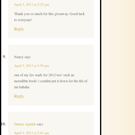
April 3, 2013 at 3:25 pm
Thank you so much for this giveaway. Good luck
to everyone!
Reply
Nancy
says
April 3, 2013 at 3:59 pm
one of my fav reads for 2012 too! such an
incredible book! i couldnt put it down for the life of
me hahaha
Reply
Denise Aguilar
says
April 3, 2013 at 5:41 pm