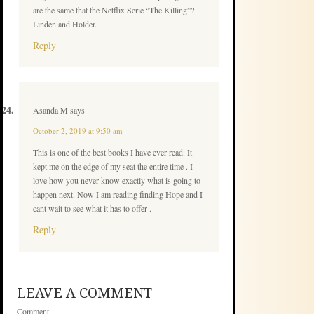
are the same that the Netflix Serie “The Killing”?
Linden and Holder.
Reply
Asanda M
says
October 2, 2019 at 9:50 am
This is one of the best books I have ever read. It
kept me on the edge of my seat the entire time . I
love how you never know exactly what is going to
happen next. Now I am reading finding Hope and I
cant wait to see what it has to offer .
Reply
LEAVE A COMMENT
Comment