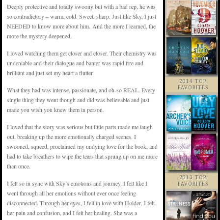
Deeply protective and totally swoony but with a bad rep, he was
so contradictory – warm, cold. Sweet, sharp. Just like Sky, I just
NEEDED to know more about him. And the more I learned, the
more the mystery deepened.
I loved watching them get closer and closer. Their chemistry was
undeniable and their dialogue and banter was rapid fire and
brilliant and just set my heart a flutter.
2014 TOP
FAVORITES
What they had was intense, passionate, and oh-so REAL. Every
single thing they went though and did was believable and just
made you wish you knew them in person.
I loved that the story was serious but little parts made me laugh
out, breaking up the more emotionally charged scenes. I
swooned, squeed, proclaimed my undying love for the book, and
had to take breathers to wipe the tears that sprung up on me more
than once.
2013 TOP
I felt so in sync with Sky’s emotions and journey. I felt like I
FAVORITES
went through all her emotions without ever once feeling
disconnected. Through her eyes, I fell in love with Holder, I felt
her pain and confusion, and I felt her healing. She was a