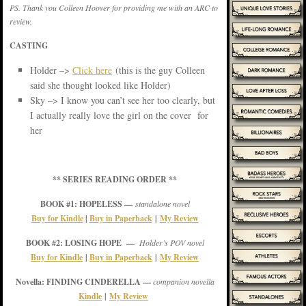
PS. Thank you Colleen Hoover for providing me with an ARC to
review.
CASTING
Holder –>
Click here
(this is the guy Colleen
said she thought looked like Holder)
Sky –> I know you can’t see her too clearly, but
I actually really love the girl on the cover for
her
** SERIES READING ORDER **
BOOK #1: HOPELESS —
standalone novel
Buy for Kindle
|
Buy in Paperback
|
My Review
BOOK #2: LOSING HOPE —
Holder’s POV novel
Buy for Kindle
|
Buy in Paperback
|
My Review
Novella: FINDING CINDERELLA —
companion novella
Kindle
|
My Review