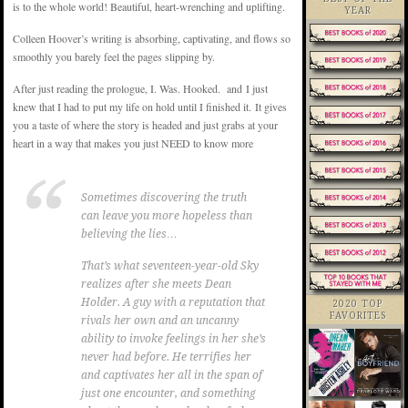
is to the whole world! Beautiful, heart-wrenching and uplifting.
YEAR
Colleen Hoover’s writing is absorbing, captivating, and flows so
smoothly you barely feel the pages slipping by.
After just reading the prologue, I. Was. Hooked. and I just
knew that I had to put my life on hold until I finished it. It gives
you a taste of where the story is headed and just grabs at your
heart in a way that makes you just NEED to know more
Sometimes discovering the truth
can leave you more hopeless than
believing the lies…
That’s what seventeen-year-old Sky
realizes after she meets Dean
Holder. A guy with a reputation that
2020 TOP
FAVORITES
rivals her own and an uncanny
ability to invoke feelings in her she’s
never had before. He terrifies her
and captivates her all in the span of
just one encounter, and something