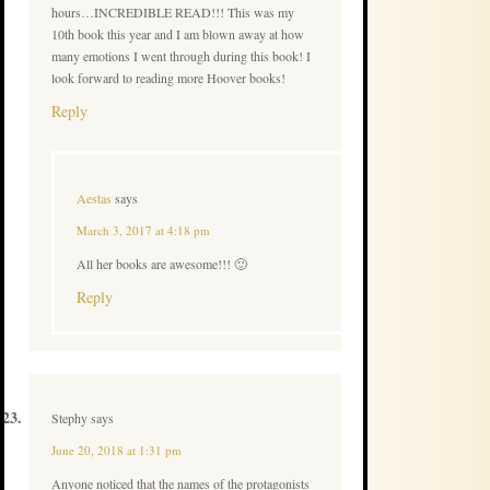
hours…INCREDIBLE READ!!! This was my
10th book this year and I am blown away at how
many emotions I went through during this book! I
look forward to reading more Hoover books!
Reply
Aestas
says
March 3, 2017 at 4:18 pm
All her books are awesome!!! 🙂
Reply
Stephy
says
June 20, 2018 at 1:31 pm
Anyone noticed that the names of the protagonists