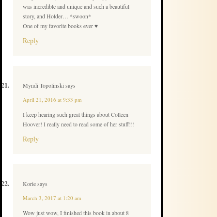
was incredible and unique and such a beautiful
story, and Holder… *swoon*
One of my favorite books ever ♥
Reply
Myndi Topolinski
says
April 21, 2016 at 9:33 pm
I keep hearing such great things about Colleen
Hoover! I really need to read some of her stuff!!!
Reply
Korie
says
March 3, 2017 at 1:20 am
Wow just wow, I finished this book in about 8