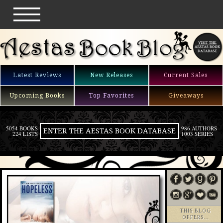
Latest Reviews
New Releases
Current Sales
Upcoming Books
Top Favorites
Giveaways
5054 BOOKS
986 AUTHORS
ENTER THE AESTAS BOOK DATABASE
224 LISTS
1003 SERIES
THIS BLOG
OFFERS…