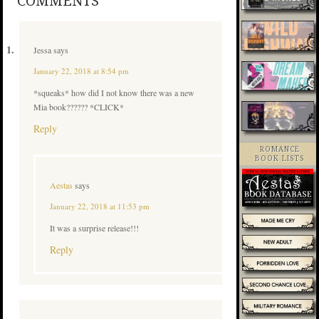
COMMENTS
Jessa
says
January 22, 2018 at 8:54 pm
*squeaks* how did I not know there was a new
Mia book?????? *CLICK*
Reply
ROMANCE
BOOK LISTS
Aestas
says
January 22, 2018 at 11:53 pm
It was a surprise release!!!
Reply