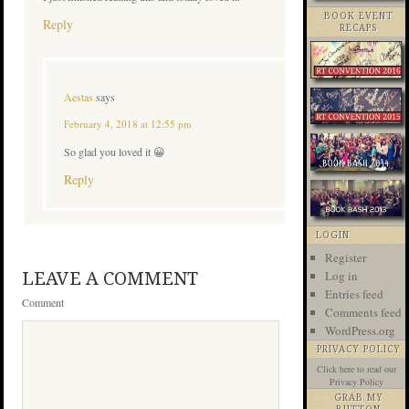
BOOK EVENT
Reply
RECAPS
Aestas
says
February 4, 2018 at 12:55 pm
So glad you loved it 😀
Reply
LOGIN
Register
Log in
LEAVE A COMMENT
Entries feed
Comment
Comments feed
WordPress.org
PRIVACY POLICY
Click here
to read our
Privacy Policy
GRAB MY