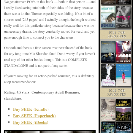
We get alternate POVs in this book — both in first person — and
I really liked seeing into both of their sides of the story because
there was a lot that Thomas especially was hiding. It’s a bit of a
shorter read (245 pages) and I actually thought the length worked
really well for this particular story because because there was no
unnecessary drama, the story constantly moved forward, and yet
2012 TOP
FAVORITES
gave enough time to connect you to the characters.
Oooooh and there’s a little cameo treat near the end of the book
for any long-time Mia Sheridan fans! Don’t worry if you haven’t
read any of her other books though. This is a COMPLETE
STANDALONE and is not part of any series.
If you’re looking for an action-packed romance, this is definitely
a top recommendation!
2011 TOP
Rating: 4.5 stars! Contemporary Adult Romance,
FAVORITES
standalone.
Buy SEEK (Kindle)
Buy SEEK (Paperback)
Buy SEEK (iBooks)