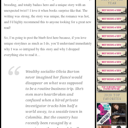
YEAR
brooding, and totally badass hero and a unique story with an
unexpected twist!! I love it when books surprise like that. The
writing was strong, the story was unique, the romance was hot,
and I’d highly recommend this to anyone looking for a great new
read!
So, I’m going to post the blurb first here because, if you love
unique storylines as much as I do, you’ll understand immediately
why I was so intrigued by this story and why I dropped
everything else to read it…
Wealthy socialite Olivia Barton
never imagined her fiancé would
disappear on what was supposed
to be a routine business trip. She’s
even more heartbroken and
2020 TOP
FAVORITES
confused when a hired private
investigator tracks him half a
world away, to a seaside town in
Colombia. But the country has
recently been ravaged by a