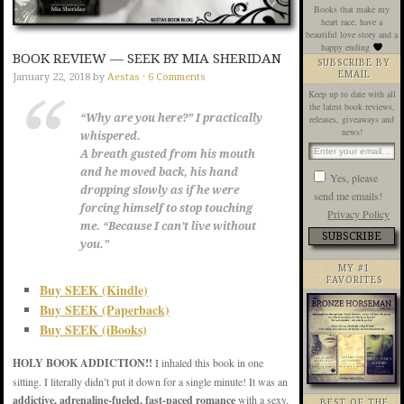
Books that make my
heart race, have a
beautiful love story and a
happy ending
BOOK REVIEW — SEEK BY MIA SHERIDAN
SUBSCRIBE BY
EMAIL
January 22, 2018
by
Aestas
·
6 Comments
Keep up to date with all
the latest book reviews,
“Why are you here?” I practically
releases, giveaways and
news!
whispered.
A breath gusted from his mouth
and he moved back, his hand
Yes, please
dropping slowly as if he were
send me emails!
forcing himself to stop touching
Privacy Policy
me. “Because I can’t live without
you.”
MY #1
FAVORITES
Buy SEEK (Kindle)
Buy SEEK (Paperback)
Buy SEEK (iBooks)
HOLY BOOK ADDICTION!!
I inhaled this book in one
sitting. I literally didn’t put it down for a single minute! It was an
addictive, adrenaline-fueled, fast-paced romance
with a sexy,
BEST OF THE