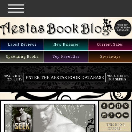
Latest Reviews
New Releases
Current Sales
Upcoming Books
Top Favorites
Giveaways
5054 BOOKS
986 AUTHORS
ENTER THE AESTAS BOOK DATABASE
224 LISTS
1003 SERIES
THIS BLOG
OFFERS…