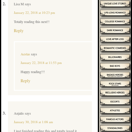
Lisa M
says
January 22, 2018 at 10:23 pm
Totally reading this next!!
Reply
Aestas
says
January 22, 2018 at 11:53 pm
Happy reading!!!
Reply
Anjalis
says
January 30, 2018 at 1:08 am
I just finished reading this and totally loved it.