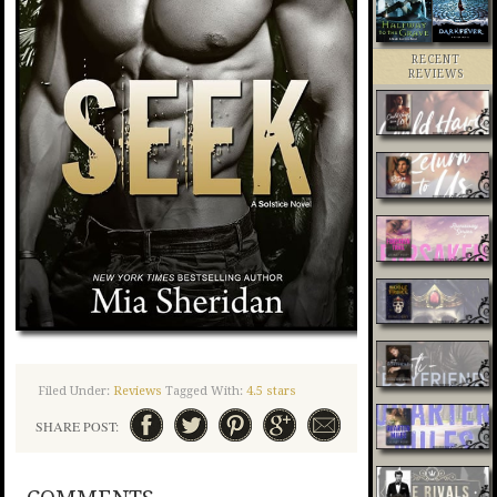
RECENT
REVIEWS
Filed Under:
Reviews
Tagged With:
4.5 stars
SHARE POST: