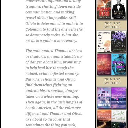
massive earthquake and deadly
tsunami, shutting down outside
communication and making
travel all but impossible. Still,
2019 TOP
Olivia is determined to make it to
FAVORITES
Colombia to find the answers she
so desperately seeks. What she
needs is a guide–a mercenary.
The man named Thomas arrives
in shadows, an unmistakable air
of danger about him, promising
to help lead her through the
ruined, crime-infested country.
But when Thomas and Olivia
2018 TOP
FAVORITES
find themselves fighting an
undeniable attraction, danger
takes on a whole new meaning.
Then again, in the lush jungles of
South America, all the rules are
different and Thomas and Olivia
are about to discover that
sometimes the thing you seek,