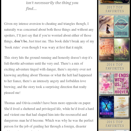
isn’t necessarily the thing you
2017 TOP
find…
FAVORITES
Given my intense aversion to cheating and triangles though, I
naturally was concerned about both those things and without any
spoilers, I’ll just say that if you’re worried about either of those
things,
don’t be.
Just trust me. This book didn’t break any of my
‘book rules’ even though I was wary at first that it might.
This story hits the ground running and honestly doesn’t stop it’s
full-throttle adventure until the very end. There’s a mix of
2016 TOP
exciting adventure tinged with danger, there’s mystery over not
FAVORITES
knowing anything about Thomas or what the hell had happened
to her fiance, there’s an intensely angsty and forbidden love
brewing, and the story took a surprising direction that really
pleased me!
Thomas and Olivia couldn’t have been more opposite on paper.
She’d lived a sheltered and privileged life, while he’d lived a hard
and violent one that had shaped him into the resourceful and
dangerous man he’d become. Which was why he was the perfect
2015 TOP
person for the job of guiding her through a foreign, disaster
FAVORITES