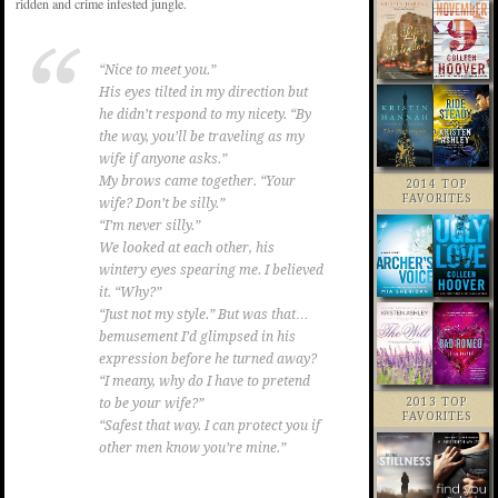
ridden and crime infested jungle.
“Nice to meet you.”
His eyes tilted in my direction but
he didn’t respond to my nicety. “By
the way, you’ll be traveling as my
wife if anyone asks.”
My brows came together. “Your
2014 TOP
FAVORITES
wife? Don’t be silly.”
“I’m never silly.”
We looked at each other, his
wintery eyes spearing me. I believed
it. “Why?”
“Just not my style.” But was that…
bemusement I’d glimpsed in his
expression before he turned away?
“I meany, why do I have to pretend
2013 TOP
to be your wife?”
FAVORITES
“Safest that way. I can protect you if
other men know you’re mine.”